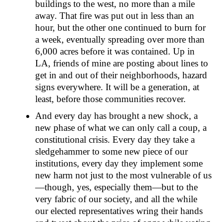
buildings to the west, no more than a mile
away. That fire was put out in less than an
hour, but the other one continued to burn for
a week, eventually spreading over more than
6,000 acres before it was contained. Up in
LA, friends of mine are posting about lines to
get in and out of their neighborhoods, hazard
signs everywhere. It will be a generation, at
least, before those communities recover.
And every day has brought a new shock, a
new phase of what we can only call a coup, a
constitutional crisis. Every day they take a
sledgehammer to some new piece of our
institutions, every day they implement some
new harm not just to the most vulnerable of us
—though, yes, especially them—but to the
very fabric of our society, and all the while
our elected representatives wring their hands