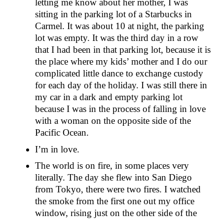
letting me know about her mother, I was
sitting in the parking lot of a Starbucks in
Carmel. It was about 10 at night, the parking
lot was empty. It was the third day in a row
that I had been in that parking lot, because it is
the place where my kids’ mother and I do our
complicated little dance to exchange custody
for each day of the holiday. I was still there in
my car in a dark and empty parking lot
because I was in the process of falling in love
with a woman on the opposite side of the
Pacific Ocean.
I’m in love.
The world is on fire, in some places very
literally. The day she flew into San Diego
from Tokyo, there were two fires. I watched
the smoke from the first one out my office
window, rising just on the other side of the