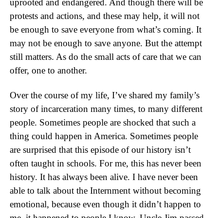
uprooted and endangered. And though there will be
protests and actions, and these may help, it will not
be enough to save everyone from what’s coming. It
may not be enough to save anyone. But the attempt
still matters. As do the small acts of care that we can
offer, one to another.
Over the course of my life, I’ve shared my family’s
story of incarceration many times, to many different
people. Sometimes people are shocked that such a
thing could happen in America. Sometimes people
are surprised that this episode of our history isn’t
often taught in schools. For me, this has never been
history. It has always been alive. I have never been
able to talk about the Internment without becoming
emotional, because even though it didn’t happen to
me, it happened to people I know. Uncle Jim passed