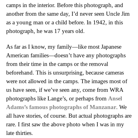
camps in the interior. Before this photograph, and
another from the same day, I’d never seen Uncle Jim
as a young man or a child before. In 1942, in this
photograph, he was 17 years old.
As far as I know, my family—like most Japanese
American families—doesn’t have any photographs
from their time in the camps or the removal
beforehand. This is unsurprising, because cameras
were not allowed in the camps. The images most of
us have seen, if we’ve seen any, come from WRA
photographs like Lange’s, or perhaps from
Ansel
Adams’s famous photographs of Manzanar
. We
all have stories, of course. But actual photographs are
rare. I first saw the above photo when I was in my
late thirties.