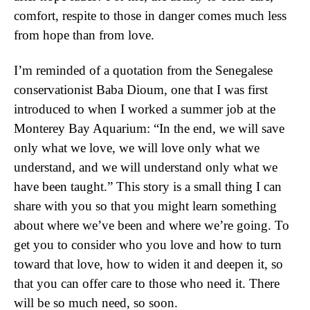
comfort, respite to those in danger comes much less
from hope than from love.
I’m reminded of a quotation from the Senegalese
conservationist Baba Dioum, one that I was first
introduced to when I worked a summer job at the
Monterey Bay Aquarium: “In the end, we will save
only what we love, we will love only what we
understand, and we will understand only what we
have been taught.” This story is a small thing I can
share with you so that you might learn something
about where we’ve been and where we’re going. To
get you to consider who you love and how to turn
toward that love, how to widen it and deepen it, so
that you can offer care to those who need it. There
will be so much need, so soon.