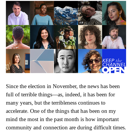
Since the election in November, the news has been
full of terrible things—as, indeed, it has been for
many years, but the terribleness continues to
accelerate. One of the things that has been on my
mind the most in the past month is how important
community and connection are during difficult times.