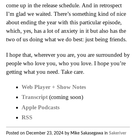
come up in the release schedule. And in retrospect
I’m glad we waited. There’s something kind of nice
about ending the year with this particular episode,
which, yes, has a lot of anxiety in it but also has the
two of us doing what we do best: just being friends.
I hope that, wherever you are, you are surrounded by
people who love you, who you love. I hope you’re
getting what you need. Take care.
Web Player + Show Notes
Transcript
(coming soon)
Apple Podcasts
RSS
Posted on December 23, 2024 by Mike Sakasegawa in
Sakeriver