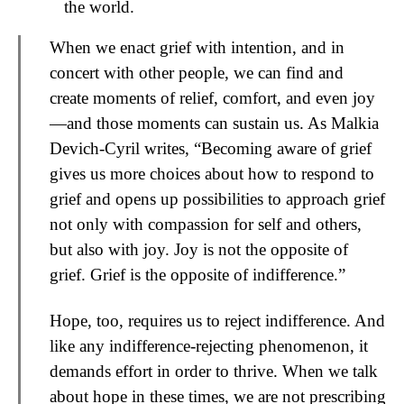
the world.
When we enact grief with intention, and in
concert with other people, we can find and
create moments of relief, comfort, and even joy
—and those moments can sustain us. As Malkia
Devich-Cyril writes, “Becoming aware of grief
gives us more choices about how to respond to
grief and opens up possibilities to approach grief
not only with compassion for self and others,
but also with joy. Joy is not the opposite of
grief. Grief is the opposite of indifference.”
Hope, too, requires us to reject indifference. And
like any indifference-rejecting phenomenon, it
demands effort in order to thrive. When we talk
about hope in these times, we are not prescribing