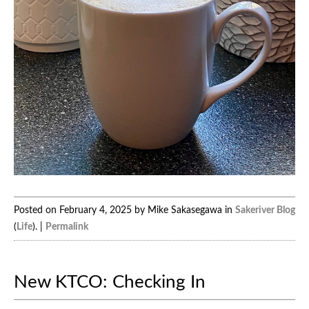
Posted on February 4, 2025 by Mike Sakasegawa in
Sakeriver Blog
(
Life
). |
Permalink
New KTCO: Checking In