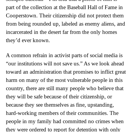
part of the collection at the Baseball Hall of Fame in
Cooperstown. Their citizenship did not protect them
from being rounded up, labeled as enemy aliens, and
incarcerated in the desert far from the only homes
they’d ever known.
A common refrain in activist parts of social media is
“our institutions will not save us.” As we look ahead
toward an administration that promises to inflict great
harm on many of the most vulnerable people in this
country, there are still many people who believe that
they will be safe because of their citizenship, or
because they see themselves as fine, upstanding,
hard-working members of their communities. The
people in my family had committed no crimes when
they were ordered to report for detention with only