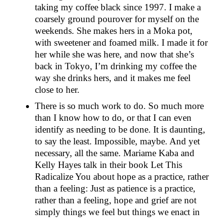
taking my coffee black since 1997. I make a
coarsely ground pourover for myself on the
weekends. She makes hers in a Moka pot,
with sweetener and foamed milk. I made it for
her while she was here, and now that she’s
back in Tokyo, I’m drinking my coffee the
way she drinks hers, and it makes me feel
close to her.
There is so much work to do. So much more
than I know how to do, or that I can even
identify as needing to be done. It is daunting,
to say the least. Impossible, maybe. And yet
necessary, all the same. Mariame Kaba and
Kelly Hayes talk in their book Let This
Radicalize You about hope as a practice, rather
than a feeling: Just as patience is a practice,
rather than a feeling, hope and grief are not
simply things we feel but things we enact in