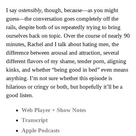
I say
ostensibly
, though, because—as you might
guess—the conversation goes completely off the
rails, despite both of us repeatedly trying to bring
ourselves back on topic. Over the course of nearly 90
minutes, Rachel and I talk about hating men, the
difference between arousal and attraction, several
different flavors of my shame, tender porn, aligning
kinks, and whether “being good in bed” even means
anything. I’m not sure whether this episode is
hilarious or cringy or both, but hopefully it’ll be a
good listen.
Web Player + Show Notes
Transcript
Apple Podcasts