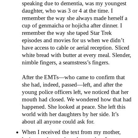
speaking due to dementia, was my youngest
daughter, who was 3 or 4 at the time. I
remember the way she always made herself a
cup of genmaicha or hojicha after dinner. I
remember the way she taped Star Trek
episodes and movies for us when we didn’t
have access to cable or aerial reception. Sliced
white bread with butter at every meal. Slender,
nimble fingers, a seamstress’s fingers.
After the EMTs—who came to confirm that
she had, indeed, passed—left, and after the
young police officers left, we noticed that her
mouth had closed. We wondered how that had
happened. She looked at peace. She left this
world with her daughters by her side. It’s
about all anyone could ask for.
When I received the text from my mother,