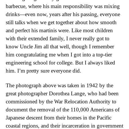
barbecue, where his main responsibility was mixing
drinks—even now, years after his passing, everyone
still talks when we get together about how smooth
and perfect his martinis were. Like most children
with their extended family, I never really got to
know Uncle Jim all that well, though I remember
him congratulating me when I got into a top-tier
engineering school for college. But I always liked
him. I’m pretty sure everyone did.
The photograph above was taken in 1942 by the
great photographer Dorothea Lange, who had been
commissioned by the War Relocation Authority to
document the removal of the 110,000 Americans of
Japanese descent from their homes in the Pacific
coastal regions, and their incarceration in government