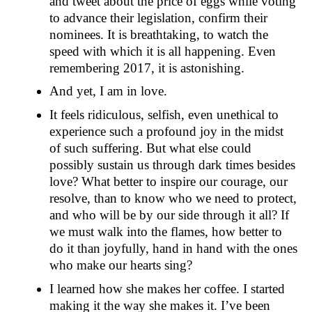
and tweet about the price of eggs while voting
to advance their legislation, confirm their
nominees. It is breathtaking, to watch the
speed with which it is all happening. Even
remembering 2017, it is astonishing.
And yet, I am in love.
It feels ridiculous, selfish, even unethical to
experience such a profound joy in the midst
of such suffering. But what else could
possibly sustain us through dark times besides
love? What better to inspire our courage, our
resolve, than to know who we need to protect,
and who will be by our side through it all? If
we must walk into the flames, how better to
do it than joyfully, hand in hand with the ones
who make our hearts sing?
I learned how she makes her coffee. I started
making it the way she makes it. I’ve been