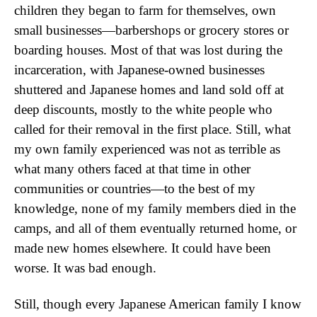
children they began to farm for themselves, own
small businesses—barbershops or grocery stores or
boarding houses. Most of that was lost during the
incarceration, with Japanese-owned businesses
shuttered and Japanese homes and land sold off at
deep discounts, mostly to the white people who
called for their removal in the first place. Still, what
my own family experienced was not as terrible as
what many others faced at that time in other
communities or countries—to the best of my
knowledge, none of my family members died in the
camps, and all of them eventually returned home, or
made new homes elsewhere. It could have been
worse. It was bad enough.
Still, though every Japanese American family I know