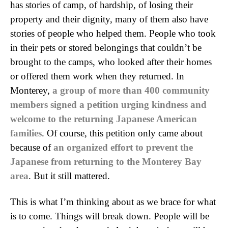
has stories of camp, of hardship, of losing their
property and their dignity, many of them also have
stories of people who helped them. People who took
in their pets or stored belongings that couldn’t be
brought to the camps, who looked after their homes
or offered them work when they returned. In
Monterey,
a group of more than 400 community
members signed a petition urging kindness and
welcome to the returning Japanese American
families
. Of course, this petition only came about
because of
an organized effort to prevent the
Japanese from returning to the Monterey Bay
area
. But it still mattered.
This is what I’m thinking about as we brace for what
is to come. Things will break down. People will be