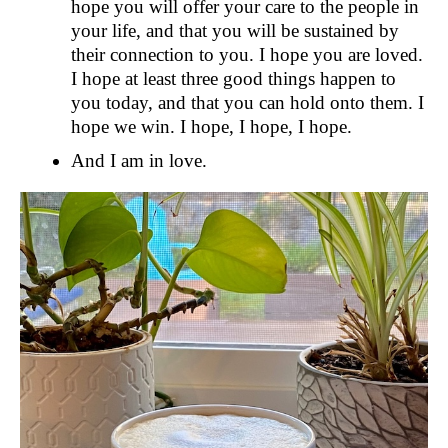
hope you will offer your care to the people in
your life, and that you will be sustained by
their connection to you. I hope you are loved.
I hope at least three good things happen to
you today, and that you can hold onto them. I
hope we win. I hope, I hope, I hope.
And I am in love.