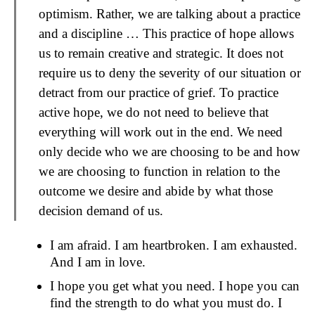
optimism. Rather, we are talking about a practice
and a discipline … This practice of hope allows
us to remain creative and strategic. It does not
require us to deny the severity of our situation or
detract from our practice of grief. To practice
active hope, we do not need to believe that
everything will work out in the end. We need
only decide who we are choosing to be and how
we are choosing to function in relation to the
outcome we desire and abide by what those
decision demand of us.
I am afraid. I am heartbroken. I am exhausted.
And I am in love.
I hope you get what you need. I hope you can
find the strength to do what you must do. I