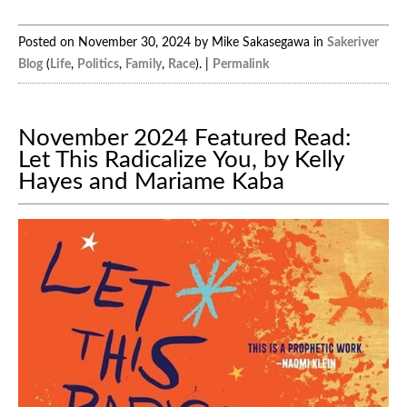
Posted on November 30, 2024 by Mike Sakasegawa in
Sakeriver
Blog
(
Life
,
Politics
,
Family
,
Race
). |
Permalink
November 2024 Featured Read:
Let This Radicalize You, by Kelly
Hayes and Mariame Kaba