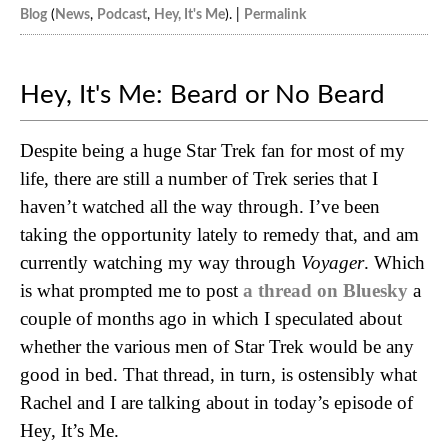
Blog
(
News
,
Podcast
,
Hey, It's Me
). |
Permalink
Hey, It's Me: Beard or No Beard
Despite being a huge Star Trek fan for most of my
life, there are still a number of Trek series that I
haven’t watched all the way through. I’ve been
taking the opportunity lately to remedy that, and am
currently watching my way through
Voyager
. Which
is what prompted me to post
a thread on Bluesky
a
couple of months ago in which I speculated about
whether the various men of Star Trek would be any
good in bed. That thread, in turn, is ostensibly what
Rachel and I are talking about in today’s episode of
Hey, It’s Me.