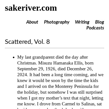
sakeriver.com
About
Photography
Writing
Blog
Podcasts
Scattered, Vol. 8
My last grandparent died the day after
Christmas. Misuzu Hamanaka Ellis, born
September 29, 1926, died December 26,
2024. It had been a long time coming, and we
knew it would be soon by the time the kids
and I arrived on the Monterey Peninsula for
the holiday, but somehow I was still surprised
when I got my mother’s text that night, letting
me know. I drove from Carmel to Salinas, sat