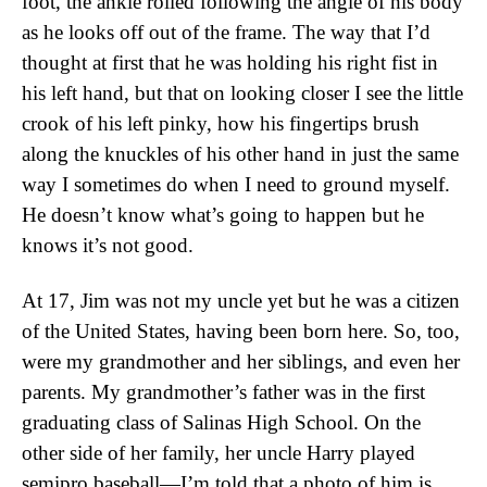
foot, the ankle rolled following the angle of his body
as he looks off out of the frame. The way that I’d
thought at first that he was holding his right fist in
his left hand, but that on looking closer I see the little
crook of his left pinky, how his fingertips brush
along the knuckles of his other hand in just the same
way I sometimes do when I need to ground myself.
He doesn’t know what’s going to happen but he
knows it’s not good.
At 17, Jim was not my uncle yet but he was a citizen
of the United States, having been born here. So, too,
were my grandmother and her siblings, and even her
parents. My grandmother’s father was in the first
graduating class of Salinas High School. On the
other side of her family, her uncle Harry played
semipro baseball—I’m told that a photo of him is