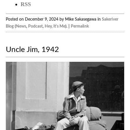
RSS
Posted on December 9, 2024 by Mike Sakasegawa in
Sakeriver
Blog
(
News
,
Podcast
,
Hey, It's Me
). |
Permalink
Uncle Jim, 1942