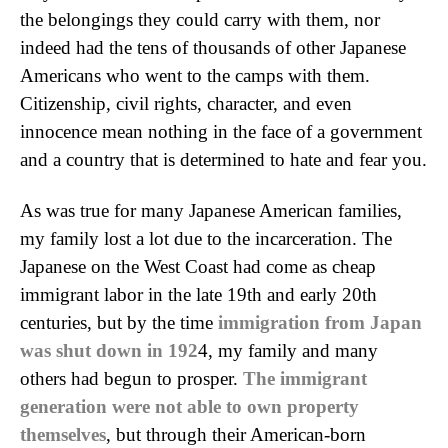
the belongings they could carry with them, nor
indeed had the tens of thousands of other Japanese
Americans who went to the camps with them.
Citizenship, civil rights, character, and even
innocence mean nothing in the face of a government
and a country that is determined to hate and fear you.
As was true for many Japanese American families,
my family lost a lot due to the incarceration. The
Japanese on the West Coast had come as cheap
immigrant labor in the late 19th and early 20th
centuries, but by the time
immigration from Japan
was shut down in 192
4, my family and many
others had begun to prosper.
The immigrant
generation were not able to own property
themselves
, but through their American-born