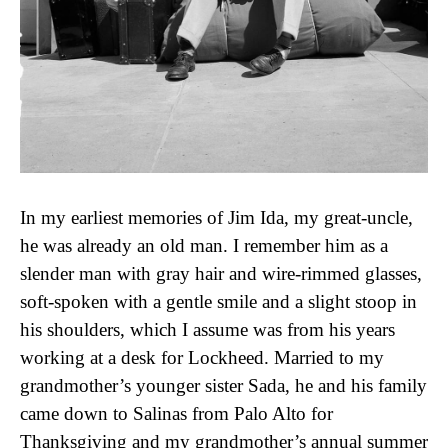
In my earliest memories of Jim Ida, my great-uncle,
he was already an old man. I remember him as a
slender man with gray hair and wire-rimmed glasses,
soft-spoken with a gentle smile and a slight stoop in
his shoulders, which I assume was from his years
working at a desk for Lockheed. Married to my
grandmother’s younger sister Sada, he and his family
came down to Salinas from Palo Alto for
Thanksgiving and my grandmother’s annual summer