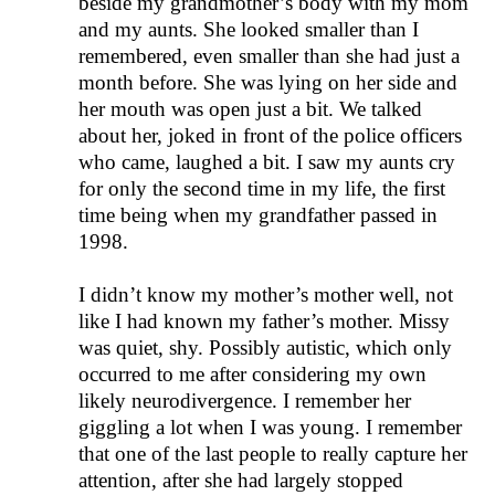
beside my grandmother’s body with my mom
and my aunts. She looked smaller than I
remembered, even smaller than she had just a
month before. She was lying on her side and
her mouth was open just a bit. We talked
about her, joked in front of the police officers
who came, laughed a bit. I saw my aunts cry
for only the second time in my life, the first
time being when my grandfather passed in
1998.
I didn’t know my mother’s mother well, not
like I had known my father’s mother. Missy
was quiet, shy. Possibly autistic, which only
occurred to me after considering my own
likely neurodivergence. I remember her
giggling a lot when I was young. I remember
that one of the last people to really capture her
attention, after she had largely stopped