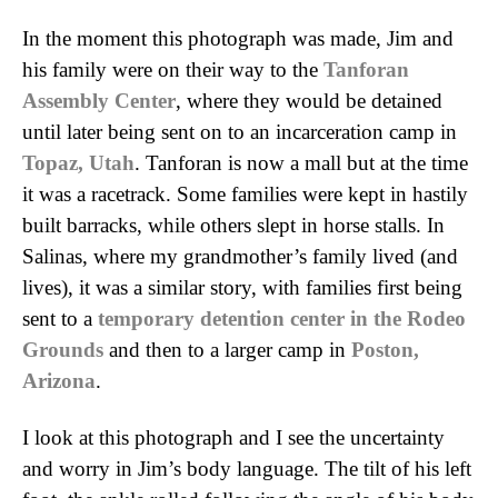
In the moment this photograph was made, Jim and
his family were on their way to the
Tanforan
Assembly Center
, where they would be detained
until later being sent on to an incarceration camp in
Topaz, Utah
. Tanforan is now a mall but at the time
it was a racetrack. Some families were kept in hastily
built barracks, while others slept in horse stalls. In
Salinas, where my grandmother’s family lived (and
lives), it was a similar story, with families first being
sent to a
temporary detention center in the Rodeo
Grounds
and then to a larger camp in
Poston,
Arizona
.
I look at this photograph and I see the uncertainty
and worry in Jim’s body language. The tilt of his left