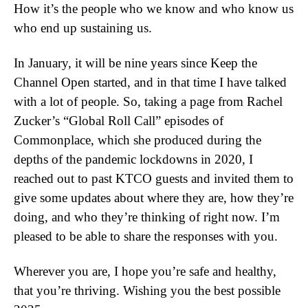
How it’s the people who we know and who know us
who end up sustaining us.
In January, it will be nine years since Keep the
Channel Open started, and in that time I have talked
with a lot of people. So, taking a page from Rachel
Zucker’s “Global Roll Call” episodes of
Commonplace, which she produced during the
depths of the pandemic lockdowns in 2020, I
reached out to past KTCO guests and invited them to
give some updates about where they are, how they’re
doing, and who they’re thinking of right now. I’m
pleased to be able to share the responses with you.
Wherever you are, I hope you’re safe and healthy,
that you’re thriving. Wishing you the best possible