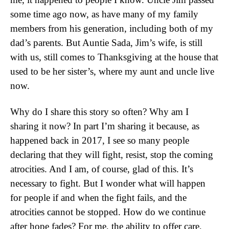
some time ago now, as have many of my family
members from his generation, including both of my
dad’s parents. But Auntie Sada, Jim’s wife, is still
with us, still comes to Thanksgiving at the house that
used to be her sister’s, where my aunt and uncle live
now.
Why do I share this story so often? Why am I
sharing it now? In part I’m sharing it because, as
happened back in 2017, I see so many people
declaring that they will fight, resist, stop the coming
atrocities. And I am, of course, glad of this. It’s
necessary to fight. But I wonder what will happen
for people if and when the fight fails, and the
atrocities cannot be stopped. How do we continue
after hope fades? For me, the ability to offer care,