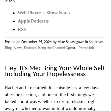
2025.
Web Player + Show Notes
Apple Podcasts
RSS
Posted on December 25, 2024 by Mike Sakasegawa in
Sakeriver
Blog
(
News
,
Podcast
,
Keep the Channel Open
). |
Permalink
Hey, It's Me: Bring Your Whole Self,
Including Your Hopelessness
Rachel and I recorded this episode just a few days
after the election, and one of the first things we
talked about was whether to try to release it right
away or whether to wait until it would normally